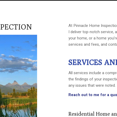
SPECTION
At Pinnacle Home Inspection, 
I deliver top-notch service,
your home, or a home you’re
services and fees, and cont
SERVICES AN
All services include a compre
the findings of your inspec
any issues that were noted.
Reach out to me for a quo
Residential Home an