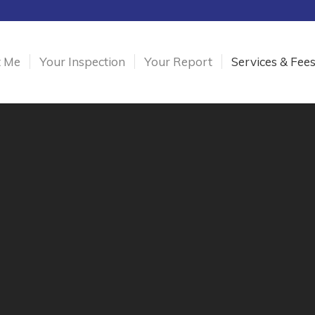
t Me
Your Inspection
Your Report
Services & Fee