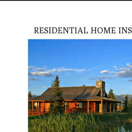
RESIDENTIAL HOME IN