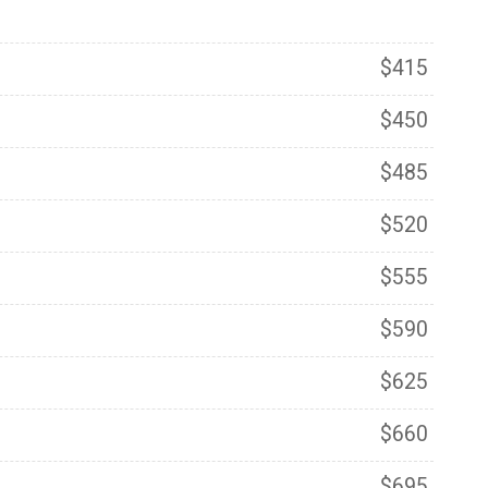
$415
$450
$485
$520
$555
$590
$625
$660
$695