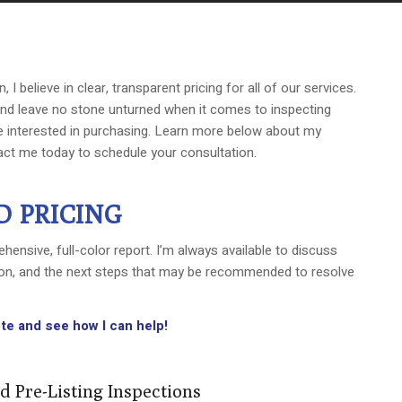
I believe in clear, transparent pricing for all of our services.
 and leave no stone unturned when it comes to inspecting
 interested in purchasing. Learn more below about my
act me today to schedule your consultation.
D PRICING
hensive, full-color report. I’m always available to discuss
tion, and the next steps that may be recommended to resolve
te and see how I can help!
d Pre-Listing Inspections