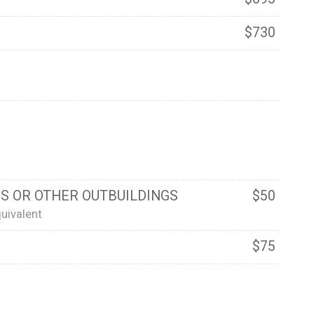
$730
S OR OTHER OUTBUILDINGS
$50
uivalent
$75