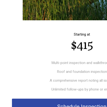
Starting at
$415
Multi-point inspection and walkthr
Roof and foundation inspection
A comprehensive report noting all i
Unlimited follow-ups by phone or e
Schedule Inspection