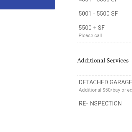
5001 - 5500 SF
5500 + SF
Please call
Additional Services
DETACHED GARAGE
Additional $50/bay or eq
RE-INSPECTION