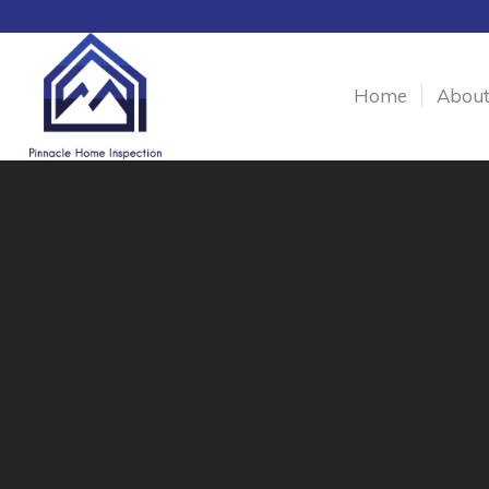
Home
Abou