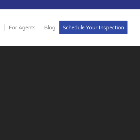
s
For Agents
Blog
Schedule Your Inspection