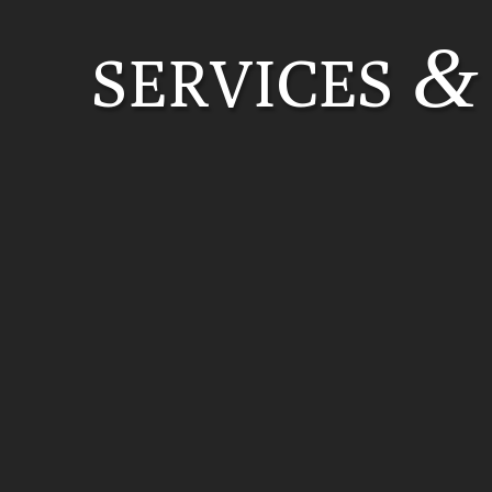
&
SERVICES