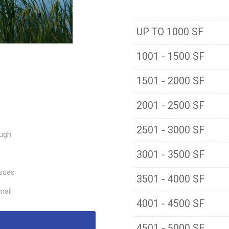
UP TO 1000 SF
1001 - 1500 SF
1501 - 2000 SF
2001 - 2500 SF
2501 - 3000 SF
ough
3001 - 3500 SF
ssues
3501 - 4000 SF
mail
4001 - 4500 SF
4501 - 5000 SF