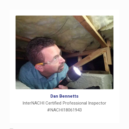
Dan Bennetts
InterNACHI Certified Professional Inspector
#NACHI18061943