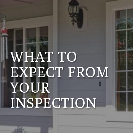
WHAT TO
EXPECT FROM
YOUR
INSPECTION