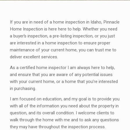
If you are in need of a home inspection in Idaho, Pinnacle
Home Inspection is here here to help. Whether you need
a buyer’s inspection, a pre-listing inspection, or you just
are interested in a home inspection to ensure proper
maintenance of your current home, you can trust me to
deliver excellent services.
As a certified home inspector I am always here to help,
and ensure that you are aware of any potential issues
with your current home, or a home that you’re interested
in purchasing.
I am focused on education, and my goal is to provide you
with all of the information you need about the property in
question, and its overall condition. I welcome clients to
walk through the home with me and to ask any questions
they may have throughout the inspection process.