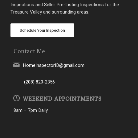
Inspections and Seller Pre-Listing Inspections for the
Treasure Valley and surrounding areas.
Schedule Your Inspection
Contact Me
HomeInspectorID@gmail.com
(208) 820-2356
WEEKEND APPOINTMENTS
8am – 7pm Daily