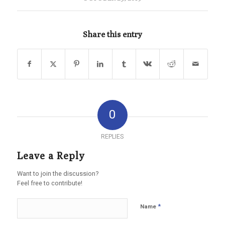
Share this entry
0
REPLIES
Leave a Reply
Want to join the discussion?
Feel free to contribute!
*
Name