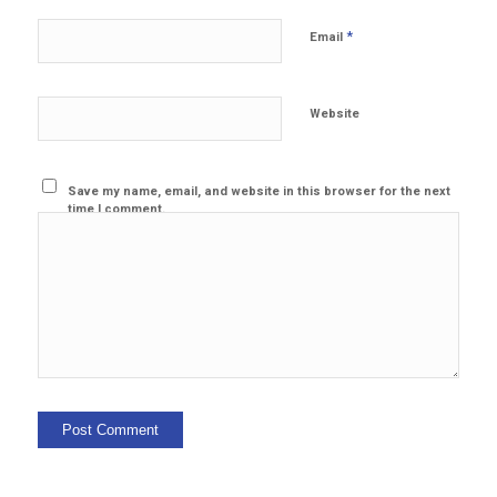
*
Email
Website
Save my name, email, and website in this browser for the next
time I comment.