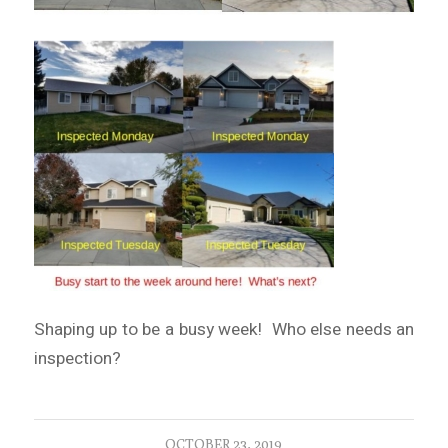
Shaping up to be a busy week! Who else needs an
inspection?
OCTOBER 23, 2019