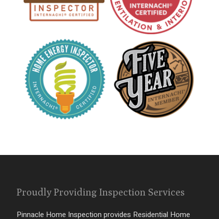
Proudly Providing Inspection Services
Pinnacle Home Inspection provides Residential Home