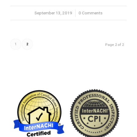
September 13, 2019
/
0 Comments
1
2
Page 2 of 2