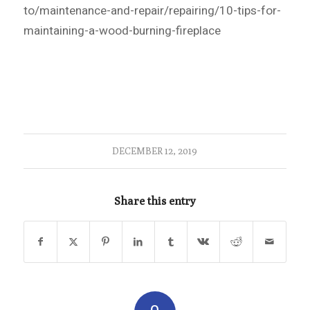
to/maintenance-and-repair/repairing/10-tips-for-
maintaining-a-wood-burning-fireplace
DECEMBER 12, 2019
Share this entry