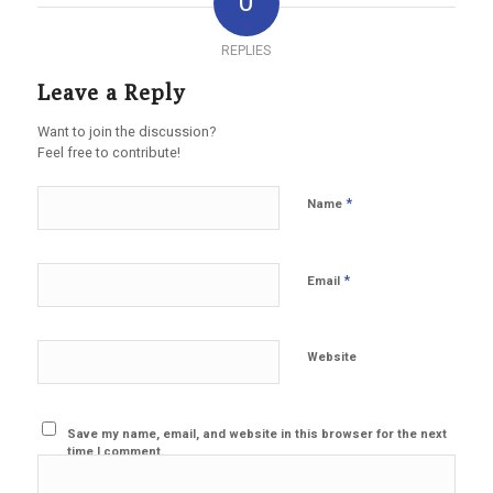
0
REPLIES
Leave a Reply
Want to join the discussion?
Feel free to contribute!
*
Name
*
Email
Website
Save my name, email, and website in this browser for the next
time I comment.