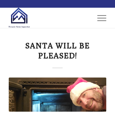
SANTA WILL BE
PLEASED!