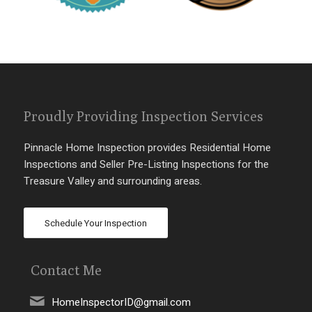
Proudly Providing Inspection Services
Pinnacle Home Inspection provides Residential Home
Inspections and Seller Pre-Listing Inspections for the
Treasure Valley and surrounding areas.
Schedule Your Inspection
Contact Me
HomeInspectorID@gmail.com