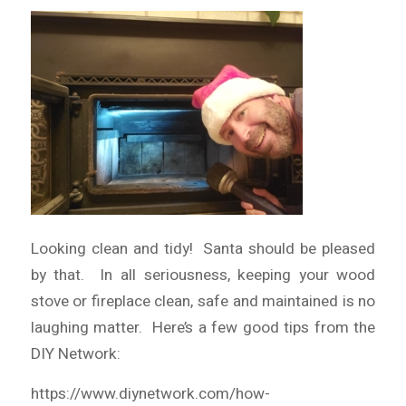
Looking clean and tidy! Santa should be pleased
by that. In all seriousness, keeping your wood
stove or fireplace clean, safe and maintained is no
laughing matter. Here’s a few good tips from the
DIY Network:
https://www.diynetwork.com/how-